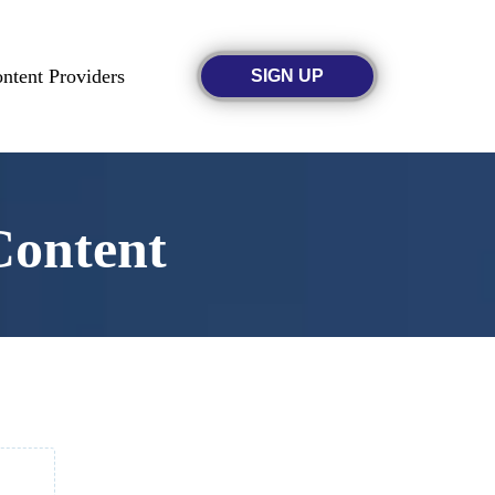
ntent Providers
SIGN UP
Content