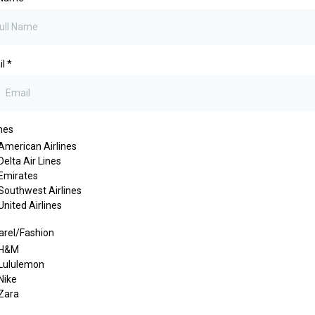
il
*
ines
American Airlines
Delta Air Lines
Emirates
Southwest Airlines
United Airlines
rel/Fashion
H&M
Lululemon
Nike
Zara