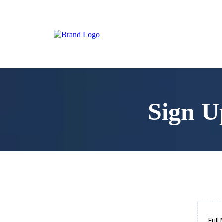
Sign U
Ful