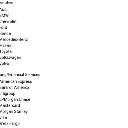
omotive
Audi
BMW
Chevrolet
Ford
Honda
Mercedes-Benz
Nissan
Toyota
Volkswagen
Volvo
ing/Financial Services
American Express
Bank of America
Citigroup
JPMorgan Chase
Mastercard
Morgan Stanley
Visa
Wells Fargo