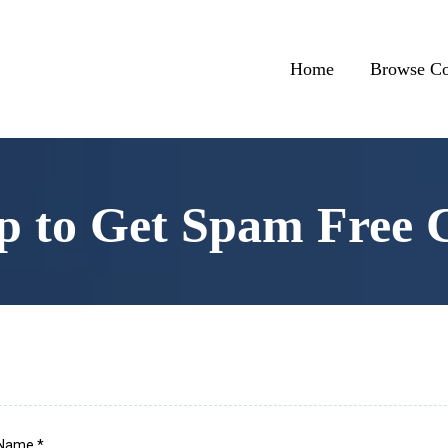
Home
Browse Co
p to Get Spam Free 
l Name
*