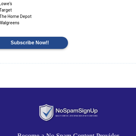
Lowe's
Target
The Home Depot
Walgreens
Subscribe Now!!
Become a No Spam Content Provider