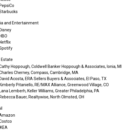
PepsiCo
Starbucks
a and Entertainment
Disney
HBO
Netflix
Spotify
 Estate
Cathy Hoppough, Coldwell Banker Hoppough & Associates, Ionia, MI
Charles Cherney, Compass, Cambridge, MA
David Acosta, ERA Sellers Buyers & Associates, El Paso, TX
Kimberly Pitaniello, RE/MAX Alliance, Greenwood Village, CO
Lana Lemberh, Keller Williams, Greater Philadelphia, PA
Rebecca Bauer, Realtywise, North Olmsted, OH
il
Amazon
Costco
IKEA