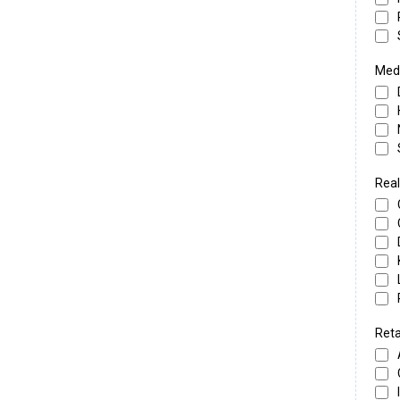
Medi
Real
Reta