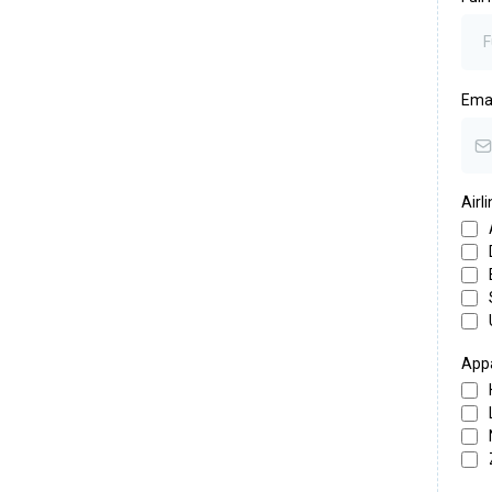
Ema
Airl
Appa