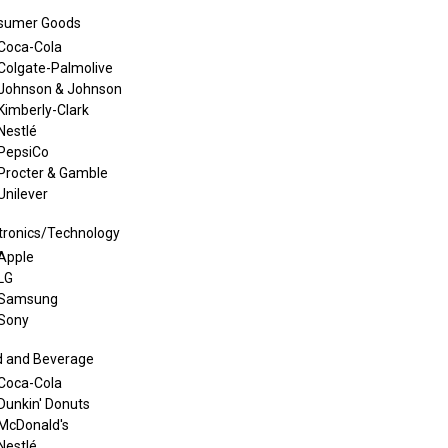
sumer Goods
Coca-Cola
Colgate-Palmolive
Johnson & Johnson
Kimberly-Clark
Nestlé
PepsiCo
Procter & Gamble
Unilever
tronics/Technology
Apple
LG
Samsung
Sony
d and Beverage
Coca-Cola
Dunkin' Donuts
McDonald's
Nestlé